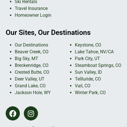
Ski Rentals
Travel Insurance
Homeowner Login
Our Sites, Our Destinations
Our Destinations
Keystone, CO
Beaver Creek, CO
Lake Tahoe, NV/CA
Big Sky, MT
Park City, UT
Breckenridge, CO
Steamboat Springs, CO
Crested Butte, CO
Sun Valley, ID
Deer Valley, UT
Tellluride, CO
Grand Lake, CO
Vail, CO
Jackson Hole, WY
Winter Park, CO