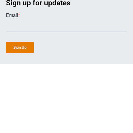
Sign up for updates