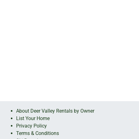
About Deer Valley Rentals by Owner
List Your Home
Privacy Policy
Terms & Conditions