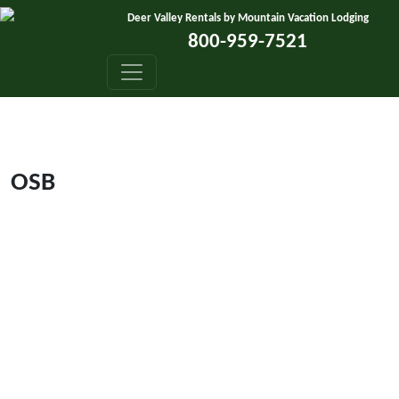
Skip to content
Deer Valley Rentals by Mountain Vacation Lodging
800-959-7521
OSB