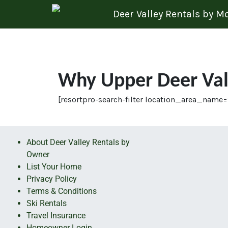
Skip to content
Deer Valley Rentals by 
Why Upper Deer Val
[resortpro-search-filter location_area_name=
About Deer Valley Rentals by
Owner
List Your Home
Privacy Policy
Terms & Conditions
Ski Rentals
Travel Insurance
Homeowner Login