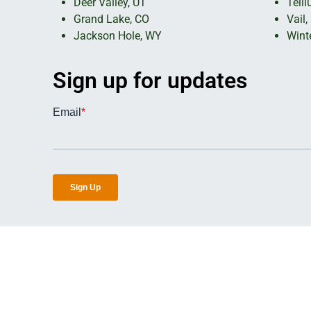
Deer Valley, UT
Telll
Grand Lake, CO
Vail,
Jackson Hole, WY
Wint
Sign up for updates