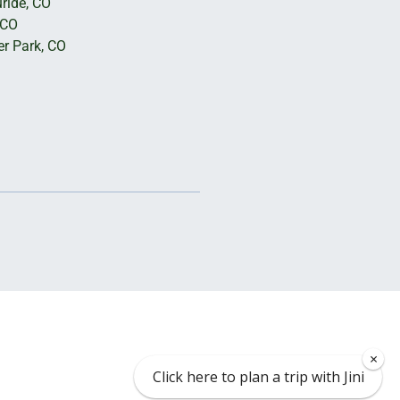
uride, CO
 CO
er Park, CO
×
Click here to plan a trip with Jini