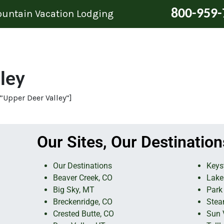
800-959-
Mountain Vacation Lodging
ley
”Upper Deer Valley”]
Our Sites, Our Destination
Our Destinations
Keys
Beaver Creek, CO
Lake
Big Sky, MT
Park 
Breckenridge, CO
Stea
Crested Butte, CO
Sun V