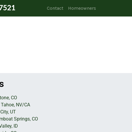
7521
Contact
Homeowners
s
tone, CO
 Tahoe, NV/CA
City, UT
mboat Springs, CO
alley, ID