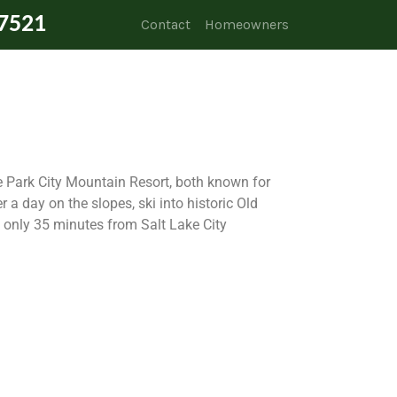
7521
Contact
Homeowners
 Park City Mountain Resort, both known for
r a day on the slopes, ski into historic Old
s only 35 minutes from Salt Lake City