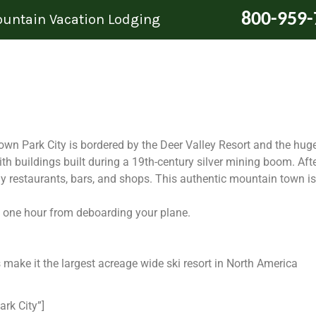
800-959-
Mountain Vacation Lodging
 Park City is bordered by the Deer Valley Resort and the huge
with buildings built during a 19th-century silver mining boom. Afte
ny restaurants, bars, and shops. This authentic mountain town i
han one hour from deboarding your plane.
ake it the largest acreage wide ski resort in North America
ark City”]