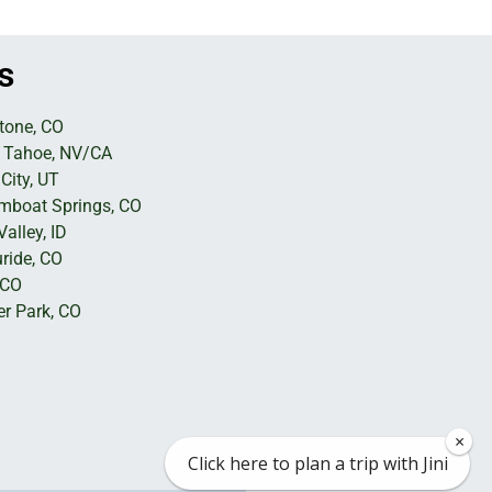
s
tone, CO
 Tahoe, NV/CA
City, UT
mboat Springs, CO
alley, ID
uride, CO
 CO
er Park, CO
×
Click here to plan a trip with Jini