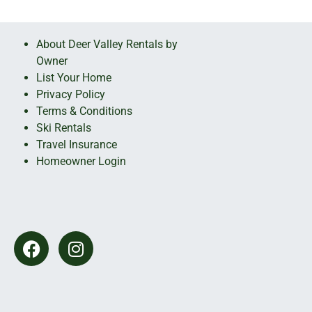
About Deer Valley Rentals by
Owner
List Your Home
Privacy Policy
Terms & Conditions
Ski Rentals
Travel Insurance
Homeowner Login