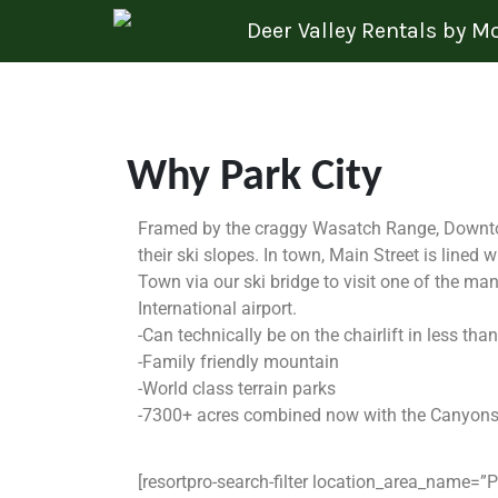
Skip to content
Deer Valley Rentals by 
Why Park City
Framed by the craggy Wasatch Range, Downtown
their ski slopes. In town, Main Street is lined 
Town via our ski bridge to visit one of the ma
International airport.
-Can technically be on the chairlift in less t
-Family friendly mountain
-World class terrain parks
-7300+ acres combined now with the Canyons m
[resortpro-search-filter location_area_name=”P