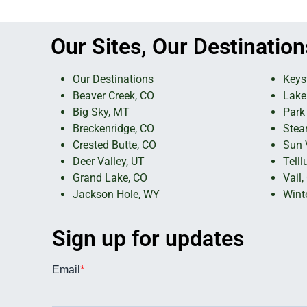
Our Sites, Our Destination
Our Destinations
Keys
Beaver Creek, CO
Lake
Big Sky, MT
Park 
Breckenridge, CO
Stea
Crested Butte, CO
Sun V
Deer Valley, UT
Telll
Grand Lake, CO
Vail,
Jackson Hole, WY
Wint
Sign up for updates